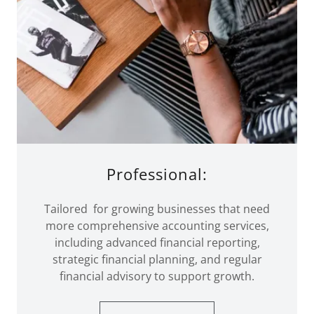
Professional:
Tailored for growing businesses that need
more comprehensive accounting services,
including advanced financial reporting,
strategic financial planning, and regular
financial advisory to support growth.