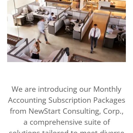
We are introducing our Monthly
Accounting Subscription Packages
from NewStart Consulting, Corp.,
a comprehensive suite of
solutions tailored to meet diverse