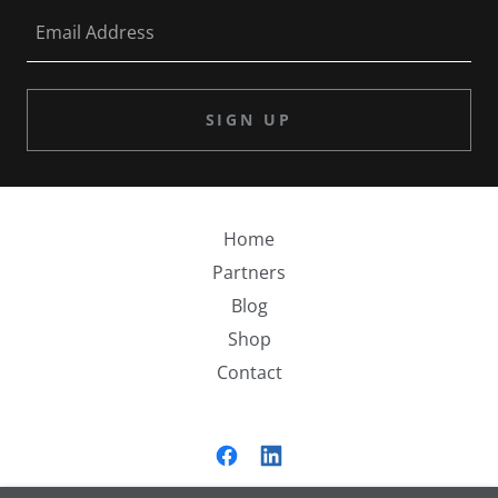
Email Address
SIGN UP
Home
Partners
Blog
Shop
Contact