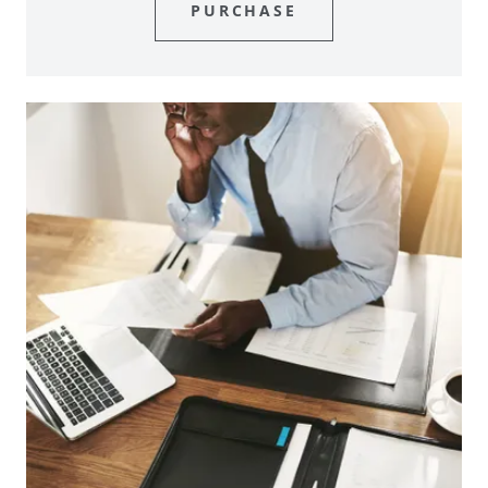
PURCHASE