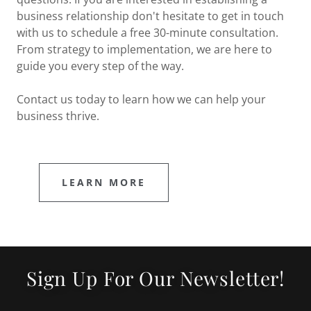
business relationship don't hesitate to get in touch
with us to schedule a free 30-minute consultation.
From strategy to implementation, we are here to
guide you every step of the way.
Contact us today to learn how we can help your
business thrive.
LEARN MORE
Sign Up For Our Newsletter!