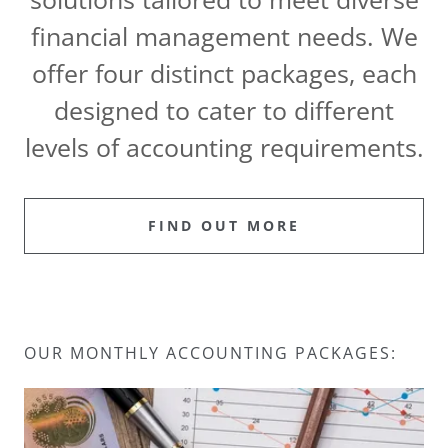
financial management needs. We
offer four distinct packages, each
designed to cater to different
levels of accounting requirements.
FIND OUT MORE
OUR MONTHLY ACCOUNTING PACKAGES: