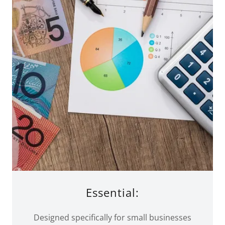
Essential:
Designed specifically for small businesses