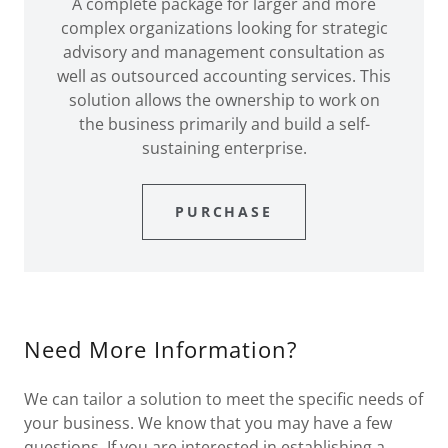
A complete package for larger and more
complex organizations looking for strategic
advisory and management consultation as
well as outsourced accounting services. This
solution allows the ownership to work on
the business primarily and build a self-
sustaining enterprise.
PURCHASE
Need More Information?
We can tailor a solution to meet the specific needs of
your business. We know that you may have a few
questions. If you are interested in establishing a