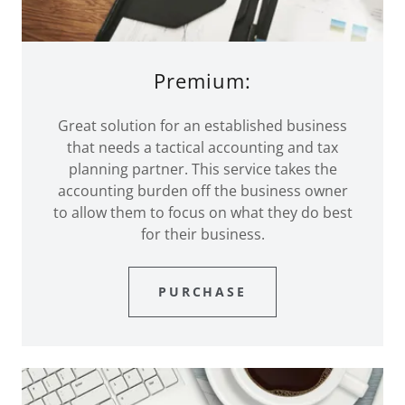
Premium:
Great solution for an established business
that needs a tactical accounting and tax
planning partner. This service takes the
accounting burden off the business owner
to allow them to focus on what they do best
for their business.
PURCHASE