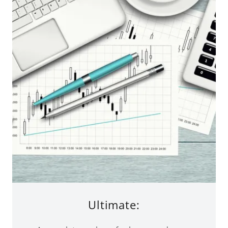
Ultimate: