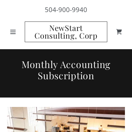
504-900-9940
NewStart
Consulting, Corp
Monthly Accounting
Subscription