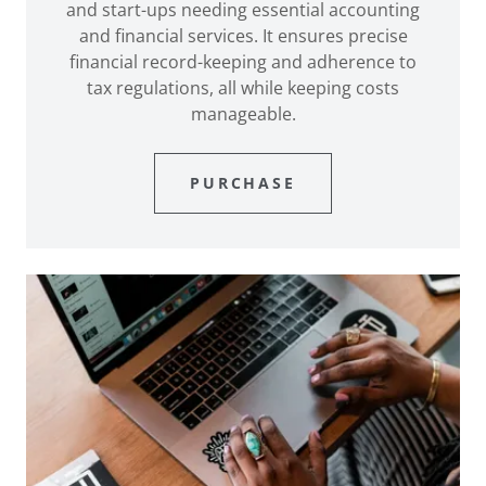
and start-ups needing essential accounting
and financial services. It ensures precise
financial record-keeping and adherence to
tax regulations, all while keeping costs
manageable.
PURCHASE